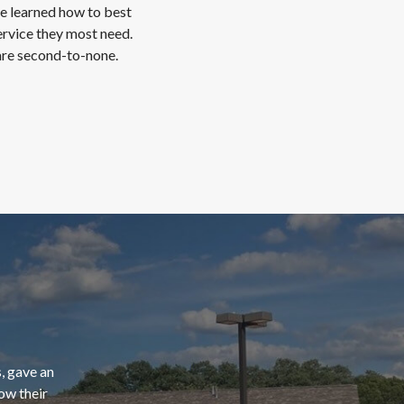
ve learned how to best
ervice they most need.
 are second-to-none.
, gave an
ow their