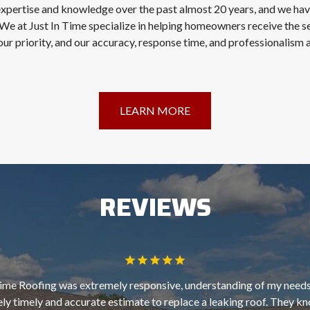
expertise and knowledge over the past almost 20 years, and we ha
We at Just In Time specialize in helping homeowners receive the s
our priority, and our accuracy, response time, and professionalism
LEARN MORE
REVIEWS
Time Roofing was extremely responsive, understanding of my needs
ly timely and accurate estimate to replace a leaking roof. They kn