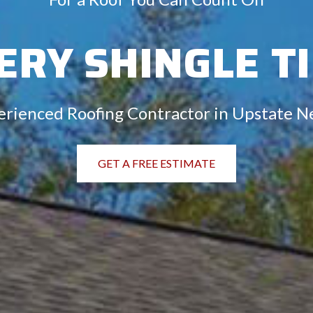
ERY SHINGLE T
erienced Roofing Contractor in Upstate N
GET A FREE ESTIMATE