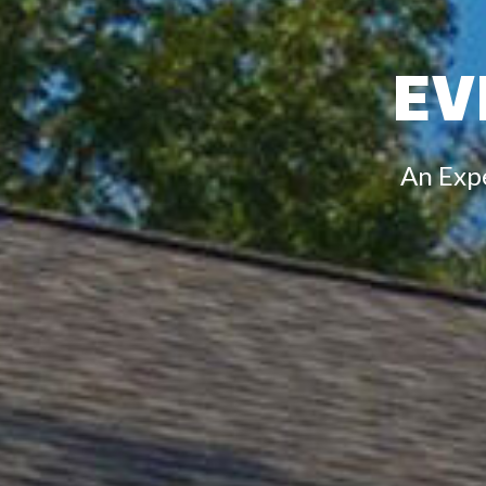
EV
An Exp