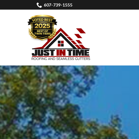
Skip
607-739-1555
to
Content