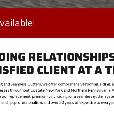
ailable!
DING RELATIONSHIP
ISFIED CLIENT AT A T
g and Seamless Gutters, we offer comprehensive roofing, siding, a
sses throughout Upstate New York and Northern Pennsylvania. 
ll roof replacement, premium vinyl siding, or a seamless gutter sys
nship, professionalism, and over 20 years of expertise to every p