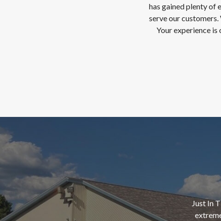
has gained plenty of 
serve our customers. 
Your experience is 
Just In 
extreme