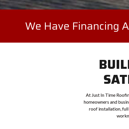
We Have Financing Av
BUIL
SAT
At Just In Time Roofin
homeowners and busine
roof installation, fu
workma