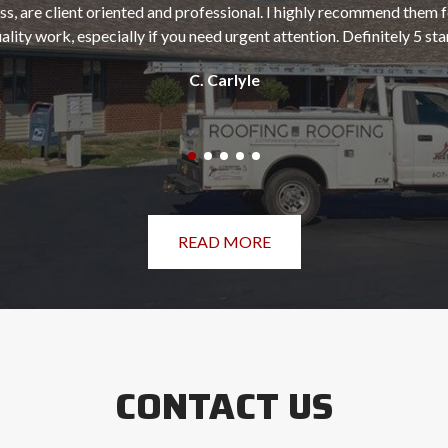
ss, are client oriented and professional. I highly recommend them f
ality work, especially if you need urgent attention. Definitely 5 sta
C. Carlyle
READ MORE
CONTACT US