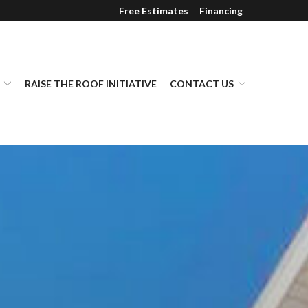
Free Estimates
Financing
RAISE THE ROOF INITIATIVE
CONTACT US