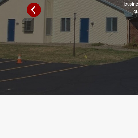
busine
qu