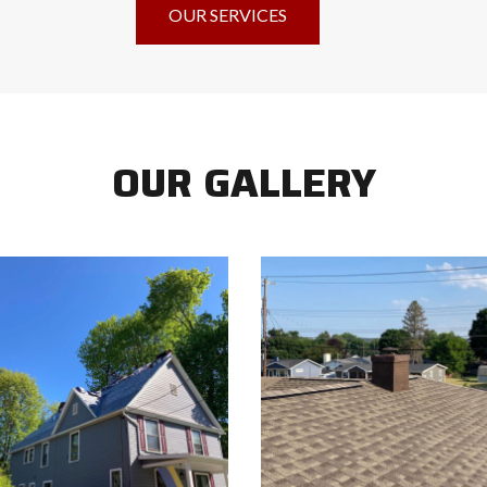
OUR SERVICES
OUR GALLERY