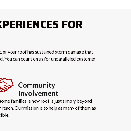
XPERIENCES FOR
ng, or your roof has sustained storm damage that
end. You can count on us for unparalleled customer
Community
Involvement
some families, a new roof is just simply beyond
r reach. Our mission is to help as many of them as
ible.