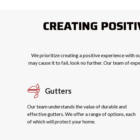
CREATING POSIT
We prioritize creating a positive experience with ou
may cause it to fail, look no further. Our team of ex
Gutters
Our team understands the value of durable and
effective gutters. We offer a range of options, each
of which will protect your home.