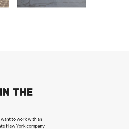
IN THE
u want to work with an
state New York company