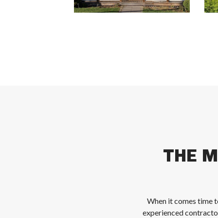
THE M
When it comes time to
experienced contracto