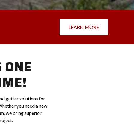
LEARN MORE
S ONE
IME!
nd gutter solutions for
Whether you need a new
tem, we bring superior
roject.