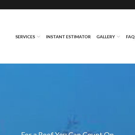
SERVICES
INSTANT ESTIMATOR
GALLERY
FAQ
For a Roof You Can Count On