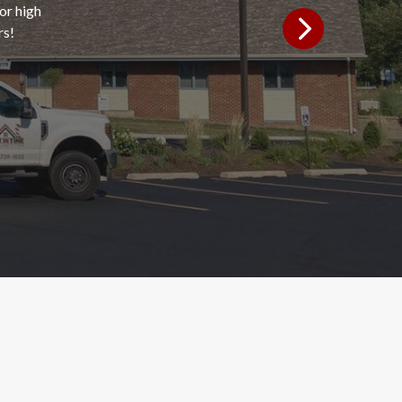
or high
rs!