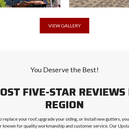
VIEW GALLERY
You Deserve the Best!
OST FIVE-STAR REVIEWS 
REGION
 replace your roof, upgrade your siding, or install new gutters, yo
r known for quality workmanship and customer service. Our Up