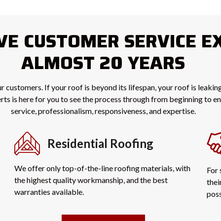
IVE CUSTOMER SERVICE E
ALMOST 20 YEARS
r customers. If your roof is beyond its lifespan, your roof is leaki
perts is here for you to see the process through from beginning to 
service, professionalism, responsiveness, and expertise.
Residential Roofing
We offer only top-of-the-line roofing materials, with
For 
the highest quality workmanship, and the best
thei
warranties available.
poss