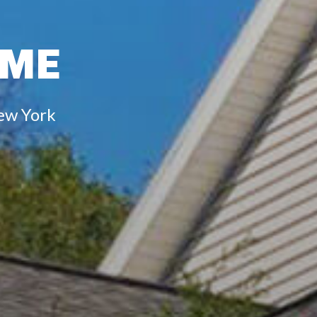
IME
ew York