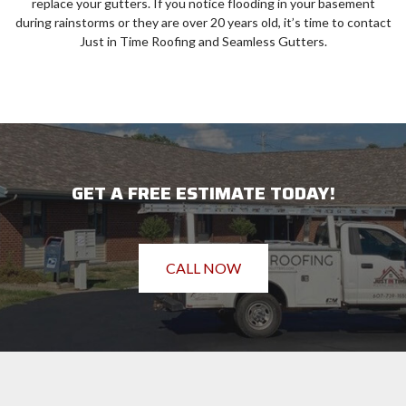
replace your gutters. If you notice flooding in your basement
during rainstorms or they are over 20 years old, it’s time to contact
Just in Time Roofing and Seamless Gutters.
GET A FREE ESTIMATE TODAY!
CALL NOW