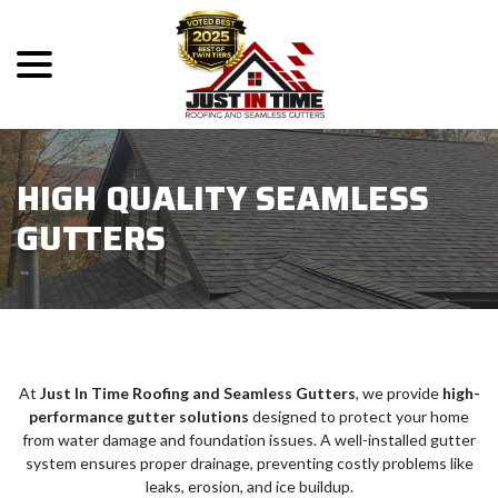
menu
Skip
to
Content
HIGH QUALITY SEAMLESS
GUTTERS
At
Just In Time Roofing and Seamless Gutters
, we provide
high-
performance gutter solutions
designed to protect your home
from water damage and foundation issues. A well-installed gutter
system ensures proper drainage, preventing costly problems like
leaks, erosion, and ice buildup.