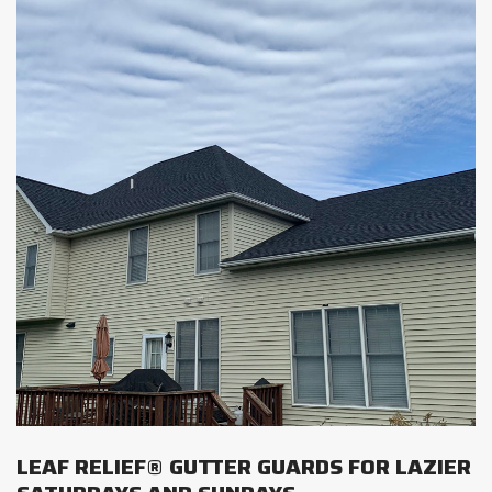
LEAF RELIEF® GUTTER GUARDS FOR LAZIER