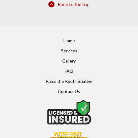
Back to the top
Home
Services
Gallery
FAQ
Raise the Roof Initiative
Contact Us