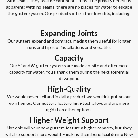
with seams, they feature continuous runs. The primary benefit is
apparent: With no seams, there are no places for water to escape
the gutter system. Our products offer other benefits, including:
Expanding Joints
Our gutters expand and contract, making them useful for longer
runs and hip roof installations and versatile.
Capacity
Our 5" and 6" gutter systems are made on-site and offer more
capacity for water. You'll thank them during the next torrential
downpour.
High-Quality
We would never sell and install a product we wouldn’t put on our
own homes. Our gutters feature high-tech alloys and are more
rigid than other options.
Higher Weight Support
Not only will your new gutters feature a higher capacity, but they
will also support more weight – making them beneficial during New