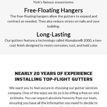
York’s famous snowstorms.
Free-Floating Hangers
The free-floating hangers allow the gutters to expand and
contract as needed. They also reduce stress on nails and your
building.
Long-Lasting
Our gutters feature a technology called Alumalure® 2000, a two-
coat finish designed to resist corrosion, rust, and hold color.
NEARLY 20 YEARS OF EXPERIENCE
INSTALLING TOP-FLIGHT GUTTERS
We want you to feel secure in choosing our gutter services
company. One of the ways we do so is by offing a free on-site
estimate. You can expect absolute honesty from our team,
ensuring you have all the information you need to decide to