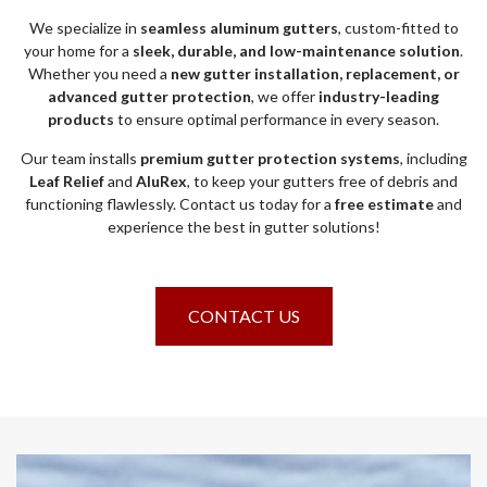
We specialize in
seamless aluminum gutters
, custom-fitted to
your home for a
sleek, durable, and low-maintenance solution
.
Whether you need a
new gutter installation, replacement, or
advanced gutter protection
, we offer
industry-leading
products
to ensure optimal performance in every season.
Our team installs
premium gutter protection systems
, including
Leaf Relief
and
AluRex
, to keep your gutters free of debris and
functioning flawlessly. Contact us today for a
free estimate
and
experience the best in gutter solutions!
CONTACT US