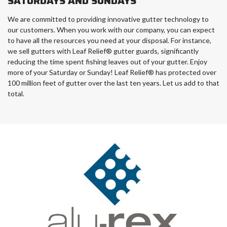
SATURDAYS AND SUNDAYS
We are committed to providing innovative gutter technology to
our customers. When you work with our company, you can expect
to have all the resources you need at your disposal. For instance,
we sell gutters with Leaf Relief® gutter guards, significantly
reducing the time spent fishing leaves out of your gutter. Enjoy
more of your Saturday or Sunday! Leaf Relief® has protected over
100 million feet of gutter over the last ten years. Let us add to that
total.