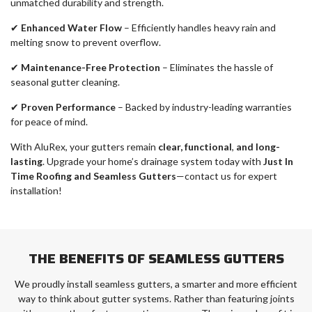
unmatched durability and strength.
✔
Enhanced Water Flow
– Efficiently handles heavy rain and
melting snow to prevent overflow.
✔
Maintenance-Free Protection
– Eliminates the hassle of
seasonal gutter cleaning.
✔
Proven Performance
– Backed by industry-leading warranties
for peace of mind.
With AluRex, your gutters remain
clear, functional
,
and long-
lasting
. Upgrade your home’s drainage system today with
Just In
Time Roofing and Seamless Gutters
—contact us for expert
installation!
THE BENEFITS OF SEAMLESS GUTTERS
We proudly install seamless gutters, a smarter and more efficient
way to think about gutter systems. Rather than featuring joints