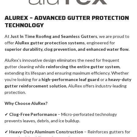
ALUREX – ADVANCED GUTTER PROTECTION
TECHNOLOGY
At
Just In Time Roofing and Seamless Gutters
, we are proud to
offer
AluRex gutter protection systems
, engineered for
superior durability, clog prevention, and enhanced water flow.
AluRex’s innovative design eliminates the need for frequent
gutter cleaning while
reinforcing the entire gutter system
,
extending its lifespan and ensuring maximum efficiency. Whether
you’re looking for a
high-performance leaf guard
or a
heavy-duty
gutter reinforcement solution
, AluRex offers industry-leading
protection.
Why Choose AluRex?
✔
Clog-Free Performance
– Micro-perforated technology
prevents leaves, debris, and ice buildup.
✔
Heavy-Duty Aluminum Construction
– Reinforces gutters for