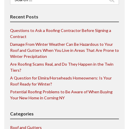
for:
Recent Posts
Questions to Ask a Roofing Contractor Before Signing a
Contract
Damage From Winter Weather Can Be Hazardous to Your
Roof and Gutters When You Live in Areas That Are Prone to
Winter Precipitation
Are Roofing Scams Real, and Do They Happen in the Twin
Tiers?
A Question for Elmira/Horseheads Homeowners: Is Your
Roof Ready for Winter?
Potential Roofing Problems to Be Aware of When Buying
Your New Home in Corning NY
Categories
Roof and Gutters