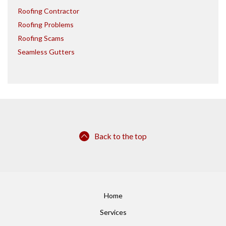
Roofing Contractor
Roofing Problems
Roofing Scams
Seamless Gutters
Back to the top
Home
Services