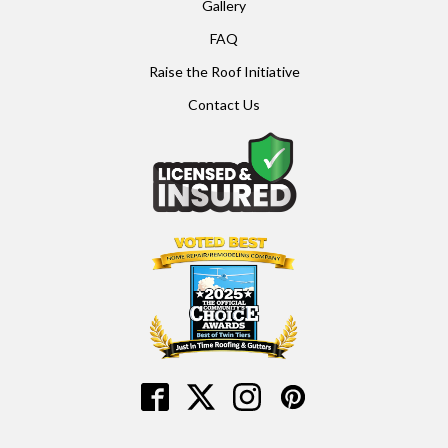
Gallery
FAQ
Raise the Roof Initiative
Contact Us