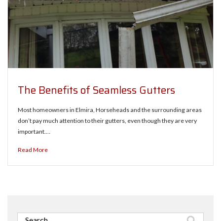
The Benefits of Seamless Gutters
Most homeowners in Elmira, Horseheads and the surrounding areas
don’t pay much attention to their gutters, even though they are very
important.…
Read More
Search