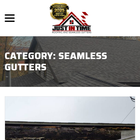
menu
Skip
to
Content
CATEGORY:
SEAMLESS
GUTTERS